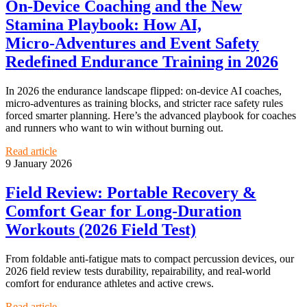
On‑Device Coaching and the New
Stamina Playbook: How AI,
Micro‑Adventures and Event Safety
Redefined Endurance Training in 2026
In 2026 the endurance landscape flipped: on‑device AI coaches,
micro‑adventures as training blocks, and stricter race safety rules
forced smarter planning. Here’s the advanced playbook for coaches
and runners who want to win without burning out.
Read article
9 January 2026
Field Review: Portable Recovery &
Comfort Gear for Long‑Duration
Workouts (2026 Field Test)
From foldable anti‑fatigue mats to compact percussion devices, our
2026 field review tests durability, repairability, and real‑world
comfort for endurance athletes and active crews.
Read article