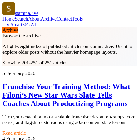
stamina.live
Home
Search
About
Archive
Contact
Tools
Try Smart365 AI
Archive
Browse the archive
A lightweight index of published articles on
stamina.live
. Use it to
explore older posts without the heavier homepage layouts.
Showing 201-251 of 251 articles
5 February 2026
Franchise Your Training Method: What
Filoni’s New Star Wars Slate Tells
Coaches About Productizing Programs
Turn your coaching into a scalable franchise: design on-ramps, core
series, and flagship extensions using 2026 content-slate lessons.
Read article
4 February 2026