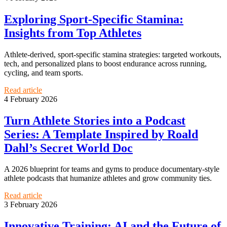
Exploring Sport-Specific Stamina:
Insights from Top Athletes
Athlete-derived, sport-specific stamina strategies: targeted workouts,
tech, and personalized plans to boost endurance across running,
cycling, and team sports.
Read article
4 February 2026
Turn Athlete Stories into a Podcast
Series: A Template Inspired by Roald
Dahl’s Secret World Doc
A 2026 blueprint for teams and gyms to produce documentary-style
athlete podcasts that humanize athletes and grow community ties.
Read article
3 February 2026
Innovative Training: AI and the Future of