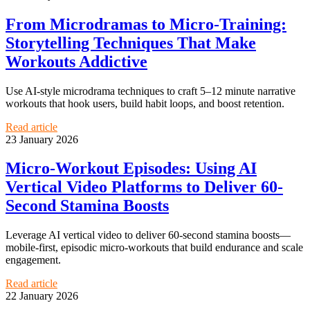
From Microdramas to Micro-Training:
Storytelling Techniques That Make
Workouts Addictive
Use AI-style microdrama techniques to craft 5–12 minute narrative
workouts that hook users, build habit loops, and boost retention.
Read article
23 January 2026
Micro-Workout Episodes: Using AI
Vertical Video Platforms to Deliver 60-
Second Stamina Boosts
Leverage AI vertical video to deliver 60-second stamina boosts—
mobile-first, episodic micro-workouts that build endurance and scale
engagement.
Read article
22 January 2026