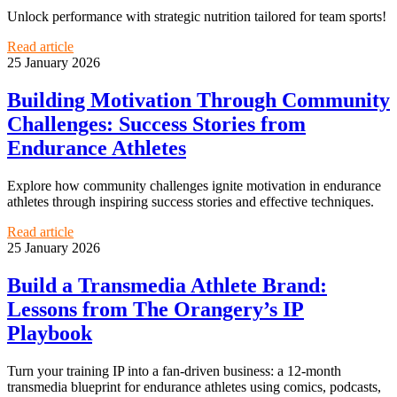
Unlock performance with strategic nutrition tailored for team sports!
Read article
25 January 2026
Building Motivation Through Community
Challenges: Success Stories from
Endurance Athletes
Explore how community challenges ignite motivation in endurance
athletes through inspiring success stories and effective techniques.
Read article
25 January 2026
Build a Transmedia Athlete Brand:
Lessons from The Orangery’s IP
Playbook
Turn your training IP into a fan-driven business: a 12-month
transmedia blueprint for endurance athletes using comics, podcasts,