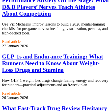
Performance Anxiety Off the Stage: What
D&D Players’ Nerves Teach Athletes
About Competition
Use Vic Michaelis' improv lessons to build a 2026 mental-training
checklist for pre-game nerves: breathing, visualization, persona, and
tech-backed tools.
Read article
27 January 2026
GLP-1s and Endurance Training: What
Runners Need to Know About Weight-
Loss Drugs and Stamina
How GLP‑1 weight‑loss drugs change fueling, energy and recovery
for runners—practical adjustments and an 8‑week plan.
Read article
26 January 2026
What Fast-Track Drug Review Hesitancy