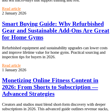
and sell micro-stays that support training and rest.
Read article
2 January 2026
Smart Buying Guide: Why Refurbished
Gear and Sustainable Add‑Ons Are Great
for Home Gyms
Refurbished equipment and sustainability upgrades can lower costs
and improve lifetime value for home gyms. Practical sourcing and
inspection tips for buyers in 2026.
Read article
1 January 2026
Monetizing Online Fitness Content in
2026: From Shorts to Subscription —
Advanced Strategies
Creators and studios must blend short-form discovery with deeper
subscriptions in 2026. This advanced guide outlines revenue stacks,