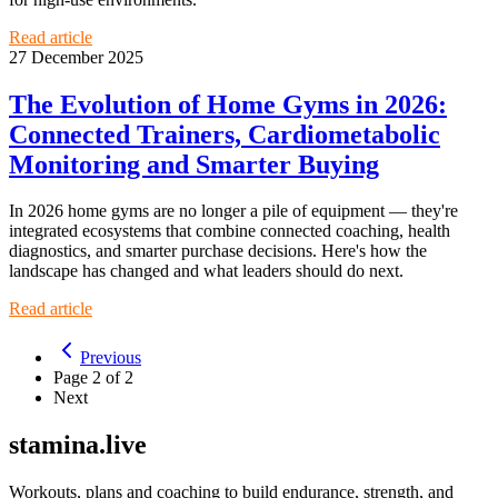
Read article
27 December 2025
The Evolution of Home Gyms in 2026:
Connected Trainers, Cardiometabolic
Monitoring and Smarter Buying
In 2026 home gyms are no longer a pile of equipment — they're
integrated ecosystems that combine connected coaching, health
diagnostics, and smarter purchase decisions. Here's how the
landscape has changed and what leaders should do next.
Read article
Previous
Page
2
of
2
Next
stamina.live
Workouts, plans and coaching to build endurance, strength, and