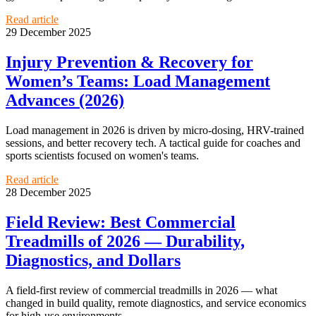
Read article
29 December 2025
Injury Prevention & Recovery for
Women’s Teams: Load Management
Advances (2026)
Load management in 2026 is driven by micro-dosing, HRV-trained
sessions, and better recovery tech. A tactical guide for coaches and
sports scientists focused on women's teams.
Read article
28 December 2025
Field Review: Best Commercial
Treadmills of 2026 — Durability,
Diagnostics, and Dollars
A field-first review of commercial treadmills in 2026 — what
changed in build quality, remote diagnostics, and service economics
for high-use environments.