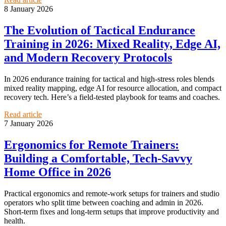
8 January 2026
The Evolution of Tactical Endurance
Training in 2026: Mixed Reality, Edge AI,
and Modern Recovery Protocols
In 2026 endurance training for tactical and high‑stress roles blends
mixed reality mapping, edge AI for resource allocation, and compact
recovery tech. Here’s a field‑tested playbook for teams and coaches.
Read article
7 January 2026
Ergonomics for Remote Trainers:
Building a Comfortable, Tech‑Savvy
Home Office in 2026
Practical ergonomics and remote-work setups for trainers and studio
operators who split time between coaching and admin in 2026.
Short-term fixes and long-term setups that improve productivity and
health.