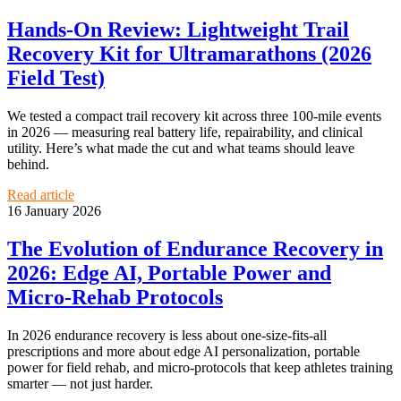
Hands‑On Review: Lightweight Trail
Recovery Kit for Ultramarathons (2026
Field Test)
We tested a compact trail recovery kit across three 100‑mile events
in 2026 — measuring real battery life, repairability, and clinical
utility. Here’s what made the cut and what teams should leave
behind.
Read article
16 January 2026
The Evolution of Endurance Recovery in
2026: Edge AI, Portable Power and
Micro‑Rehab Protocols
In 2026 endurance recovery is less about one‑size‑fits‑all
prescriptions and more about edge AI personalization, portable
power for field rehab, and micro‑protocols that keep athletes training
smarter — not just harder.