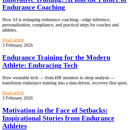
Endurance Coaching
How AI is reshaping endurance coaching—edge inference,
personalization, compliance, and practical steps for coaches and
athletes.
Read article
3 February 2026
Endurance Training for the Modern
Athlete: Embracing Tech
How wearable tech — from HR monitors to sleep analysis —
transforms endurance training into a data-driven, recovery-first sport.
Read article
3 February 2026
Motivation in the Face of Setbacks:
Inspirational Stories from Endurance
Athletes