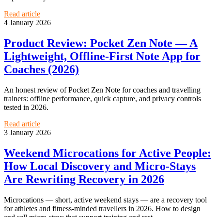
Read article
4 January 2026
Product Review: Pocket Zen Note — A
Lightweight, Offline‑First Note App for
Coaches (2026)
An honest review of Pocket Zen Note for coaches and travelling
trainers: offline performance, quick capture, and privacy controls
tested in 2026.
Read article
3 January 2026
Weekend Microcations for Active People:
How Local Discovery and Micro‑Stays
Are Rewriting Recovery in 2026
Microcations — short, active weekend stays — are a recovery tool
for athletes and fitness-minded travellers in 2026. How to design