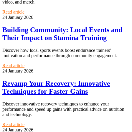
video, and merch.
Read article
24 January 2026
Building Community: Local Events and
Their Impact on Stamina Training
Discover how local sports events boost endurance trainers'
motivation and performance through community engagement.
Read article
24 January 2026
Revamp Your Recovery: Innovative
Techniques for Faster Gains
Discover innovative recovery techniques to enhance your
performance and speed up gains with practical advice on nutrition
and technology.
Read article
24 January 2026