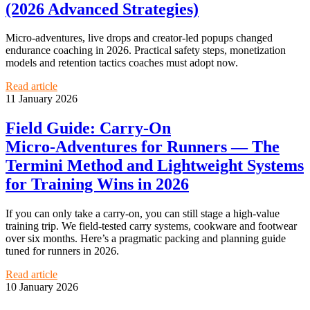
(2026 Advanced Strategies)
Micro‑adventures, live drops and creator‑led popups changed
endurance coaching in 2026. Practical safety steps, monetization
models and retention tactics coaches must adopt now.
Read article
11 January 2026
Field Guide: Carry‑On
Micro‑Adventures for Runners — The
Termini Method and Lightweight Systems
for Training Wins in 2026
If you can only take a carry‑on, you can still stage a high‑value
training trip. We field‑tested carry systems, cookware and footwear
over six months. Here’s a pragmatic packing and planning guide
tuned for runners in 2026.
Read article
10 January 2026