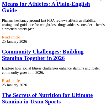
Means for Athletes: A Plain-English
Guide
Pharma hesitancy around fast FDA reviews affects availability,
testing, and guidance for weight-loss drugs athletes consider—here's
a practical safety plan.
Read article
25 January 2026
Community Challenges: Building
Stamina Together in 2026
Explore how social fitness challenges enhance stamina and foster
community growth in 2026.
Read article
25 January 2026
The Secrets of Nutrition for Ultimate
Stamina in Team Sports