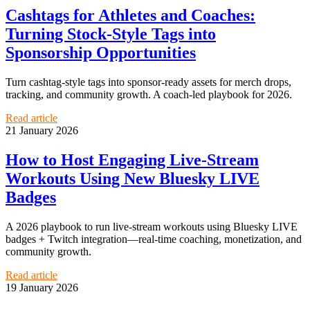
Cashtags for Athletes and Coaches:
Turning Stock-Style Tags into
Sponsorship Opportunities
Turn cashtag-style tags into sponsor-ready assets for merch drops,
tracking, and community growth. A coach-led playbook for 2026.
Read article
21 January 2026
How to Host Engaging Live-Stream
Workouts Using New Bluesky LIVE
Badges
A 2026 playbook to run live-stream workouts using Bluesky LIVE
badges + Twitch integration—real-time coaching, monetization, and
community growth.
Read article
19 January 2026