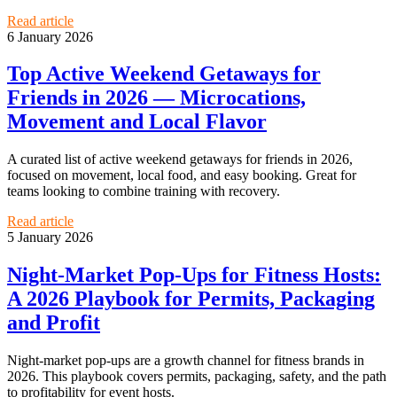
Read article
6 January 2026
Top Active Weekend Getaways for
Friends in 2026 — Microcations,
Movement and Local Flavor
A curated list of active weekend getaways for friends in 2026,
focused on movement, local food, and easy booking. Great for
teams looking to combine training with recovery.
Read article
5 January 2026
Night-Market Pop-Ups for Fitness Hosts:
A 2026 Playbook for Permits, Packaging
and Profit
Night-market pop-ups are a growth channel for fitness brands in
2026. This playbook covers permits, packaging, safety, and the path
to profitability for event hosts.