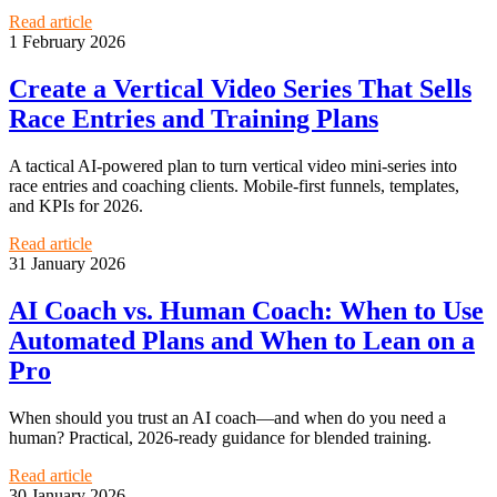
Read article
1 February 2026
Create a Vertical Video Series That Sells
Race Entries and Training Plans
A tactical AI-powered plan to turn vertical video mini-series into
race entries and coaching clients. Mobile-first funnels, templates,
and KPIs for 2026.
Read article
31 January 2026
AI Coach vs. Human Coach: When to Use
Automated Plans and When to Lean on a
Pro
When should you trust an AI coach—and when do you need a
human? Practical, 2026-ready guidance for blended training.
Read article
30 January 2026