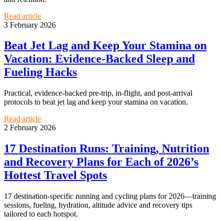
Read article
3 February 2026
Beat Jet Lag and Keep Your Stamina on
Vacation: Evidence-Backed Sleep and
Fueling Hacks
Practical, evidence-backed pre-trip, in-flight, and post-arrival
protocols to beat jet lag and keep your stamina on vacation.
Read article
2 February 2026
17 Destination Runs: Training, Nutrition
and Recovery Plans for Each of 2026’s
Hottest Travel Spots
17 destination-specific running and cycling plans for 2026—training
sessions, fueling, hydration, altitude advice and recovery tips
tailored to each hotspot.