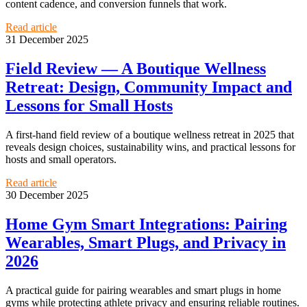
content cadence, and conversion funnels that work.
Read article
31 December 2025
Field Review — A Boutique Wellness
Retreat: Design, Community Impact and
Lessons for Small Hosts
A first-hand field review of a boutique wellness retreat in 2025 that
reveals design choices, sustainability wins, and practical lessons for
hosts and small operators.
Read article
30 December 2025
Home Gym Smart Integrations: Pairing
Wearables, Smart Plugs, and Privacy in
2026
A practical guide for pairing wearables and smart plugs in home
gyms while protecting athlete privacy and ensuring reliable routines.