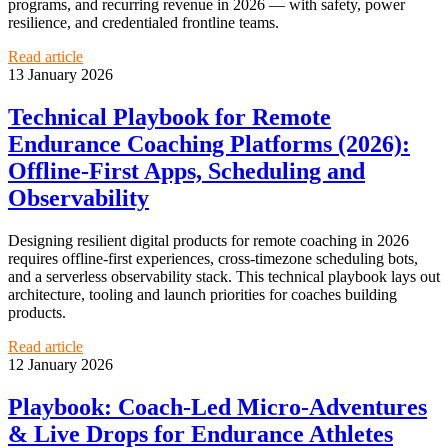
programs, and recurring revenue in 2026 — with safety, power
resilience, and credentialed frontline teams.
Read article
13 January 2026
Technical Playbook for Remote
Endurance Coaching Platforms (2026):
Offline‑First Apps, Scheduling and
Observability
Designing resilient digital products for remote coaching in 2026
requires offline‑first experiences, cross‑timezone scheduling bots,
and a serverless observability stack. This technical playbook lays out
architecture, tooling and launch priorities for coaches building
products.
Read article
12 January 2026
Playbook: Coach‑Led Micro‑Adventures
& Live Drops for Endurance Athletes