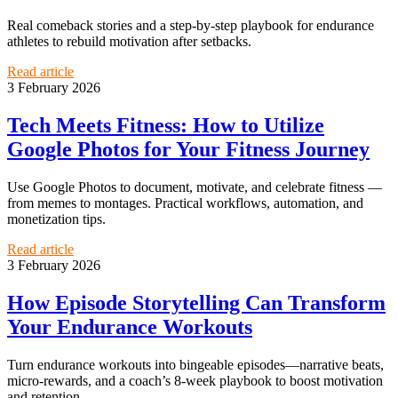
Real comeback stories and a step-by-step playbook for endurance
athletes to rebuild motivation after setbacks.
Read article
3 February 2026
Tech Meets Fitness: How to Utilize
Google Photos for Your Fitness Journey
Use Google Photos to document, motivate, and celebrate fitness —
from memes to montages. Practical workflows, automation, and
monetization tips.
Read article
3 February 2026
How Episode Storytelling Can Transform
Your Endurance Workouts
Turn endurance workouts into bingeable episodes—narrative beats,
micro-rewards, and a coach’s 8-week playbook to boost motivation
and retention.