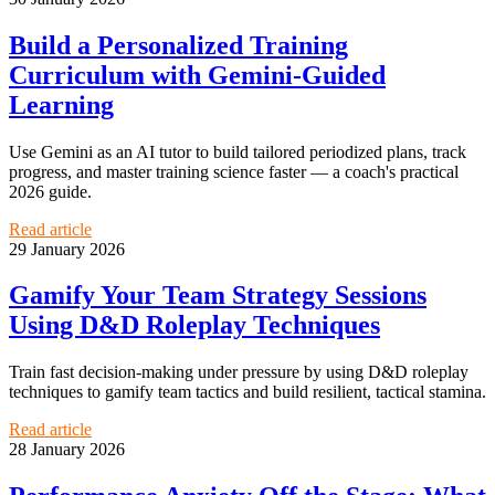
Build a Personalized Training
Curriculum with Gemini-Guided
Learning
Use Gemini as an AI tutor to build tailored periodized plans, track
progress, and master training science faster — a coach's practical
2026 guide.
Read article
29 January 2026
Gamify Your Team Strategy Sessions
Using D&D Roleplay Techniques
Train fast decision-making under pressure by using D&D roleplay
techniques to gamify team tactics and build resilient, tactical stamina.
Read article
28 January 2026