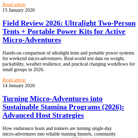
Read article
15 January 2026
Field Review 2026: Ultralight Two‑Person
Tents + Portable Power Kits for Active
Micro‑Adventures
Hands-on comparison of ultralight tents and portable power systems
for weekend micro‑adventures. Real-world test data on weight,
packability, weather resilience, and practical charging workflows for
small groups in 2026.
Read article
14 January 2026
Turning Micro‑Adventures into
Sustainable Stamina Programs (2026):
Advanced Host Strategies
How endurance hosts and trainers are turning single-day
micro‑adventures into reliable training funnels, community