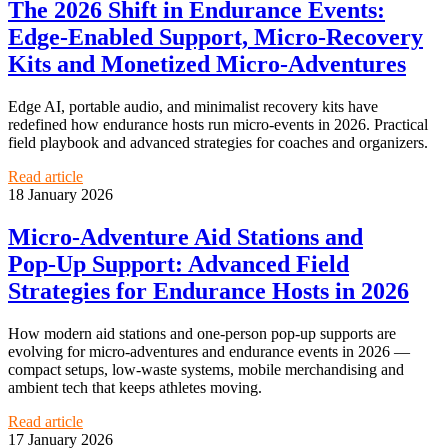
The 2026 Shift in Endurance Events:
Edge‑Enabled Support, Micro‑Recovery
Kits and Monetized Micro‑Adventures
Edge AI, portable audio, and minimalist recovery kits have
redefined how endurance hosts run micro‑events in 2026. Practical
field playbook and advanced strategies for coaches and organizers.
Read article
18 January 2026
Micro‑Adventure Aid Stations and
Pop‑Up Support: Advanced Field
Strategies for Endurance Hosts in 2026
How modern aid stations and one-person pop-up supports are
evolving for micro‑adventures and endurance events in 2026 —
compact setups, low‑waste systems, mobile merchandising and
ambient tech that keeps athletes moving.
Read article
17 January 2026